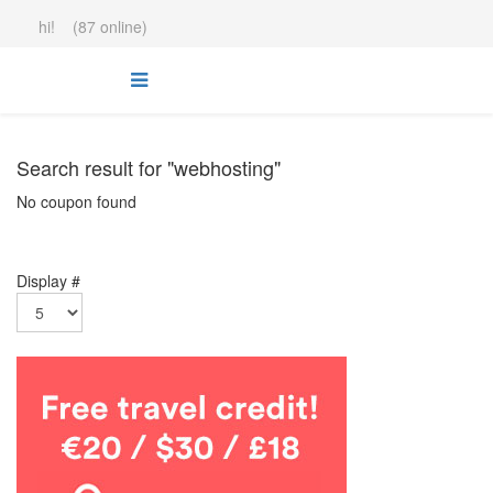
hi! (87 online)
Search result for "webhosting"
No coupon found
Display #
.