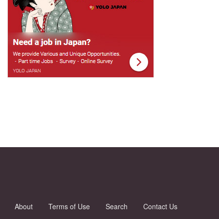
About
Terms of Use
Search
Contact Us