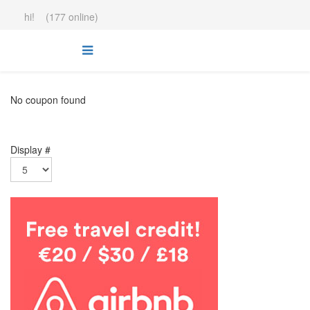
hi! (177 online)
No coupon found
Display #
.