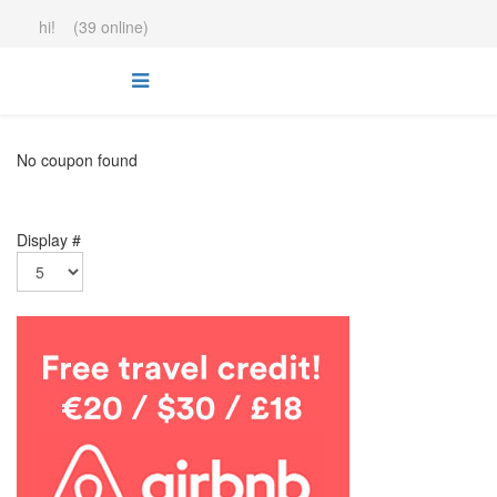
hi! (39 online)
No coupon found
Display #
.