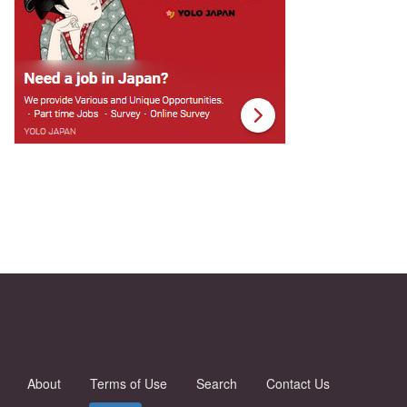
About
Terms of Use
Search
Contact Us