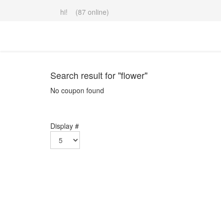
hi! (87 online)
Search result for "flower"
No coupon found
Display #