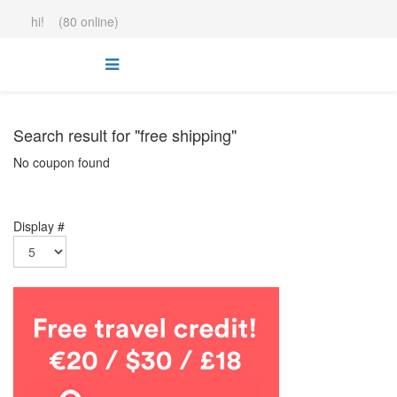
hi! (80 online)
Search result for "free shipping"
No coupon found
Display #
.